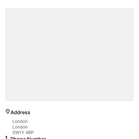
Address
London
London
SW1Y 4BP
Phone Number