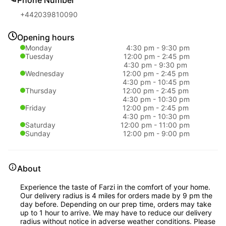
+442039810090
Opening hours
Monday
4:30 pm
-
9:30 pm
Tuesday
12:00 pm
-
2:45 pm
4:30 pm
-
9:30 pm
Wednesday
12:00 pm
-
2:45 pm
4:30 pm
-
10:45 pm
Thursday
12:00 pm
-
2:45 pm
4:30 pm
-
10:30 pm
Friday
12:00 pm
-
2:45 pm
4:30 pm
-
10:30 pm
Saturday
12:00 pm
-
11:00 pm
Sunday
12:00 pm
-
9:00 pm
About
Experience the taste of Farzi in the comfort of your home.
Our delivery radius is 4 miles for orders made by 9 pm the
day before. Depending on our prep time, orders may take
up to 1 hour to arrive. We may have to reduce our delivery
radius without notice in adverse weather conditions. Please