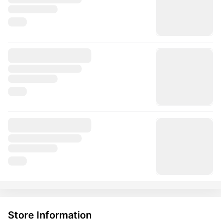
Store Information