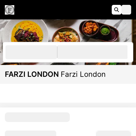
FARZI LONDON
Farzi London